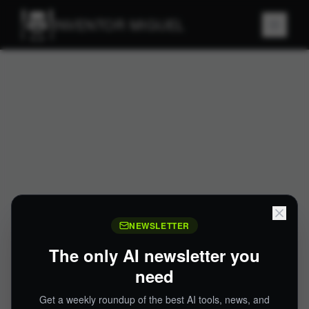
INVENTOR MIGUEL
NEWSLETTER
The only AI newsletter you
need
Get a weekly roundup of the best AI tools, news, and