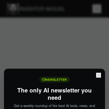
INVENTOR MIGUEL
NEWSLETTER
The only AI newsletter you
need
Get a weekly roundup of the best AI tools, news, and