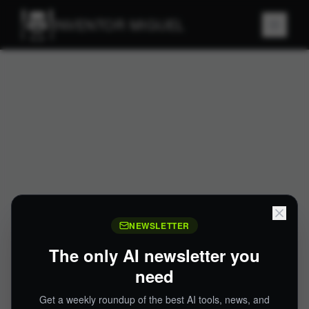
INVENTOR MIGUEL
NEWSLETTER
The only AI newsletter you
need
Get a weekly roundup of the best AI tools, news, and