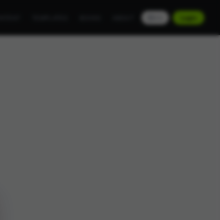
NTENT
TEMPLATES
BOOKS
ABOUT
EN
Login