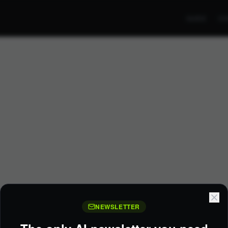
GUIDE
CO
NEWSLETTER