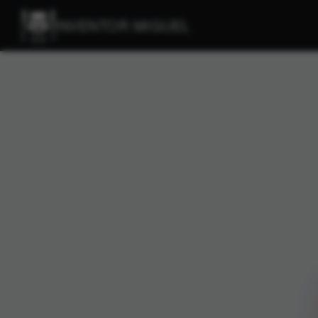
INVENTOR MIGUEL