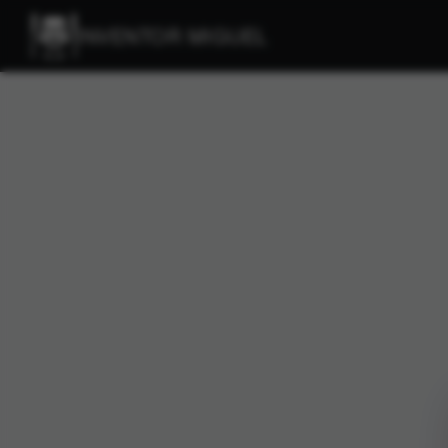
INVENTOR MIGUEL