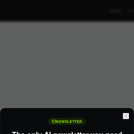
GUIDE
CO
NEWSLETTER