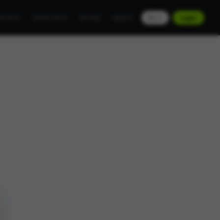
NTENT
TEMPLATES
BOOKS
ABOUT
EN
Login