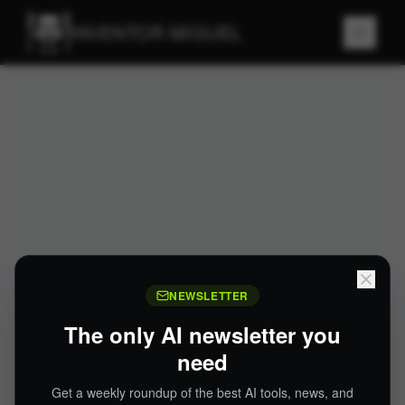
INVENTOR MIGUEL
NEWSLETTER
The only AI newsletter you
need
Get a weekly roundup of the best AI tools, news, and