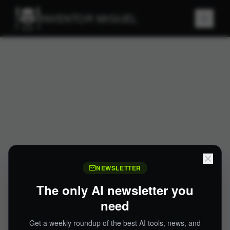
INVENTOR MIGUEL
NEWSLETTER
The only AI newsletter you
need
Get a weekly roundup of the best AI tools, news, and