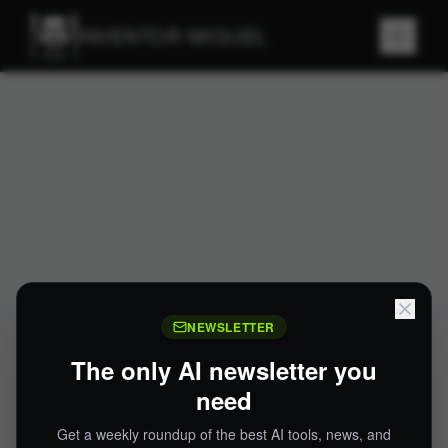
INVENTOR MIGUEL
NEWSLETTER
The only AI newsletter you
need
Get a weekly roundup of the best AI tools, news, and