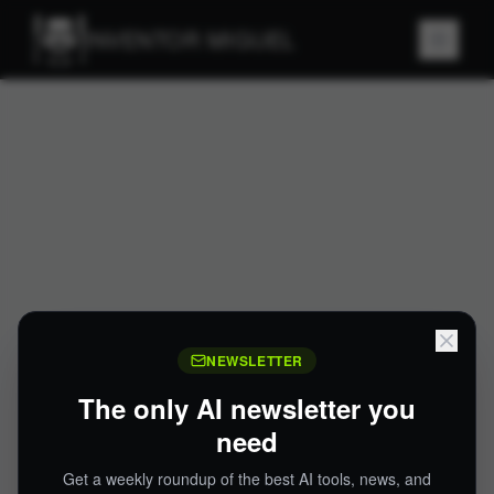
INVENTOR MIGUEL
NEWSLETTER
The only AI newsletter you
need
Get a weekly roundup of the best AI tools, news, and