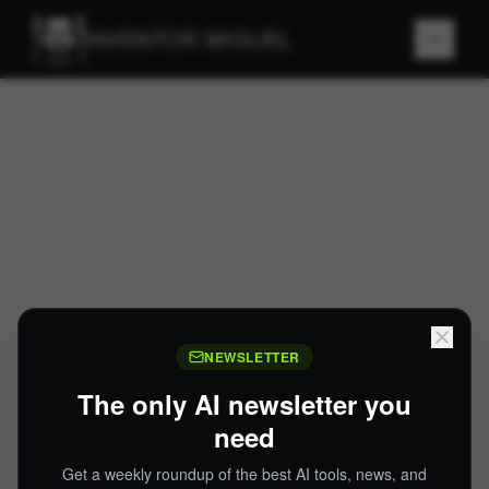
INVENTOR MIGUEL
NEWSLETTER
The only AI newsletter you
need
Get a weekly roundup of the best AI tools, news, and