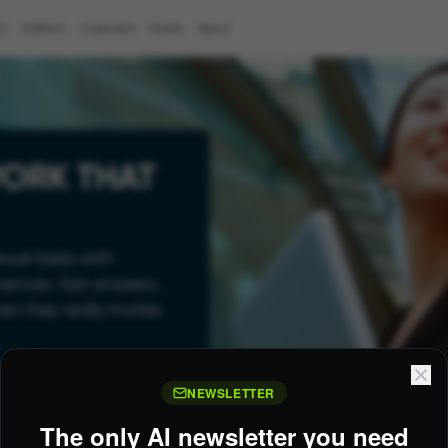
NEWSLETTER
The only AI newsletter you need