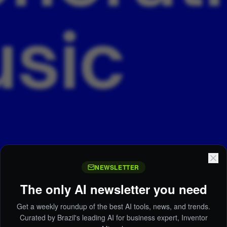
NEWSLETTER
The only AI newsletter you need
Get a weekly roundup of the best AI tools, news, and trends.
Curated by Brazil's leading AI for business expert, Inventor