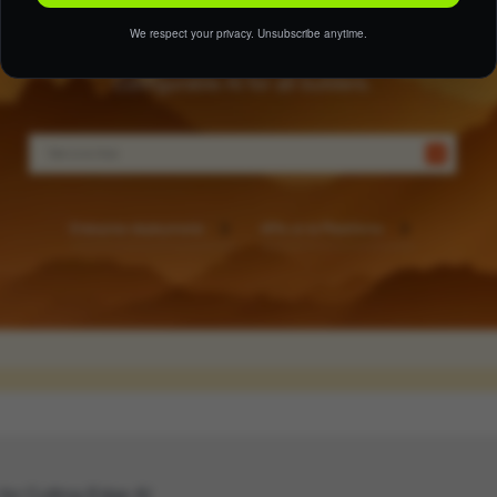
We respect your privacy. Unsubscribe anytime.
 for Cutting-Edge AI