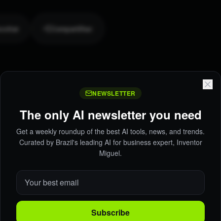
oritar
Compartilhar
NEWSLETTER
The only AI newsletter you need
Get a weekly roundup of the best AI tools, news, and trends.
Curated by Brazil's leading AI for business expert, Inventor
Miguel.
Subscribe