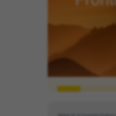
Mistral AI: A Complete Platform