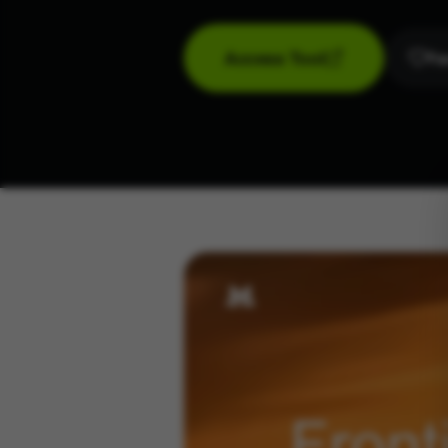
Access Tool
Fav