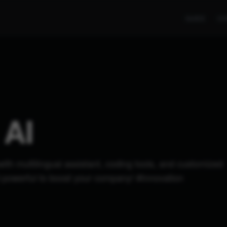
GUIDE
CO
AI
with multilingual assistant, coding tools, and customized
nd powerful to boost your company! #Innovation