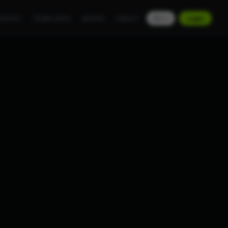
NTENT
TEMPLATES
BOOKS
ABOUT
EN
Login