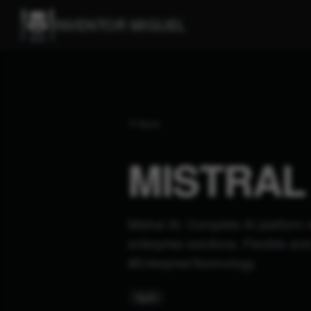
INVENTOR MIGUEL
Back
MISTRAL 
Mistral AI: Complete AI platform 
enterprise solutions. Flexible a
#EnterpriseTechnology
#
gpts