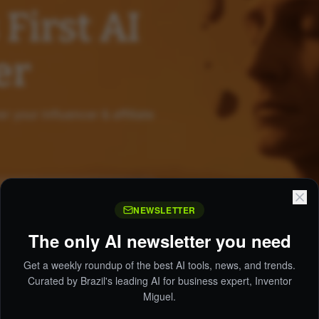
NEWSLETTER
The only AI newsletter you need
Get a weekly roundup of the best AI tools, news, and trends.
Curated by Brazil's leading AI for business expert, Inventor
 Marketer”
Miguel.
 fully artificial intelligence-powered marketing agent. It takes o