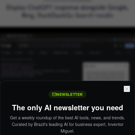
NEWSLETTER
The only AI newsletter you need
Get a weekly roundup of the best AI tools, news, and trends.
Curated by Brazil's leading AI for business expert, Inventor
Miguel.