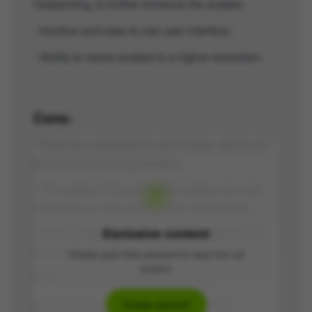
Outpainting, to further enhance the avatars.
- Intuitive and easy-to-use user interface.
- Ability to resize avatars to a higher resolution.
Cons:
- Requires uploading 20 user photos, which can
be a time-consuming process.
- The quality of the generated avatars can vary
depending on the quality of the input photos.
Exclusive content
- Some avatar styles may not be suitable for all
purposes or aesthetic preferences.
Create your free account to read the full
content.
Price:
Paid to generate the hashtags.
Hashtags:
#AvatarTool #AI #ArtPortraits
Create account