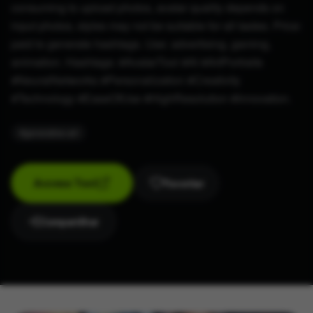
consuming to upload photos, avatar quality depends on
input photos, styles may not be suitable for all tastes. Price:
paid to generate hashtags. Use: advertising, gaming,
animation. Hashtags: #AvatarTool #AI #ArtPortraits
#NeuralNetworks #Personalization #Creativity
#Technology #EaseOfUse #HighResolution #Innovation.
#
generative-art
Access Tool
Favoritar
Compartilhar