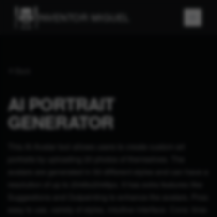
INVENTOR MIGUEL
Back
AI PORTRAIT
GENERATOR
This AI Avatar tool allows users to create custom art
portraits by uploading 20 photos of themselves. The
avatars are generated in 50 different styles and can have a
resolution of up to 2048x2048px. It has extra features like
Suggestions and Outpainting to enhance the avatars. Pros:
easy to use, variety of styles, intuitive interface. Cons: time-