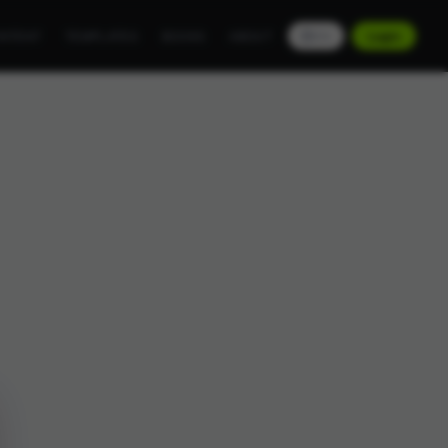
NTENT
TEMPLATES
BOOKS
ABOUT
EN
Login