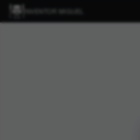
INVENTOR MIGUEL