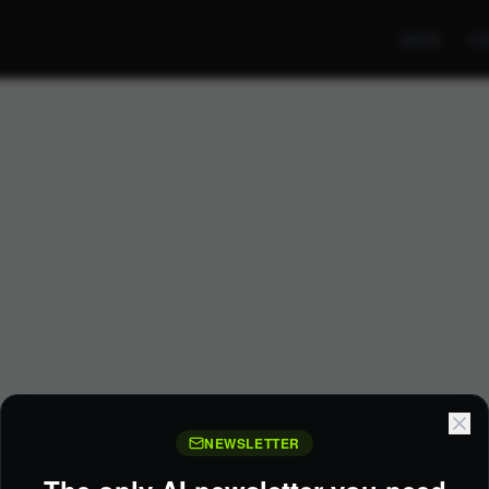
GUIDE
CO
NEWSLETTER