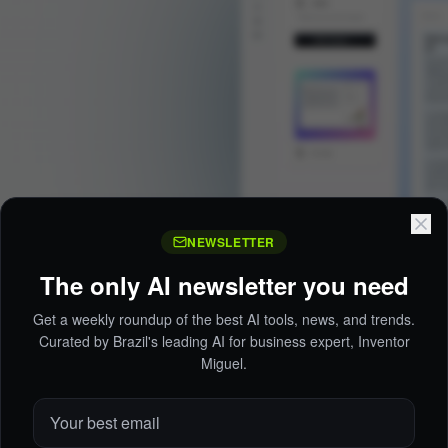
NEWSLETTER
The only AI newsletter you need
Get a weekly roundup of the best AI tools, news, and trends.
Curated by Brazil's leading AI for business expert, Inventor
Miguel.